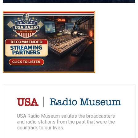
USA Radio Museum salutes the broadcasters
and radio stations from the past that were the
sountrack to our lives.