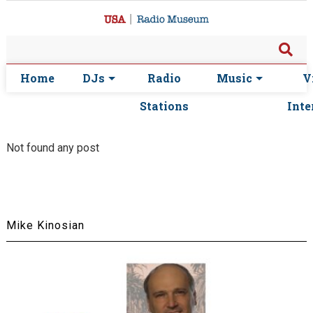
Home
DJs
Radio
Music
V
Stations
Inte
Not found any post
Mike Kinosian