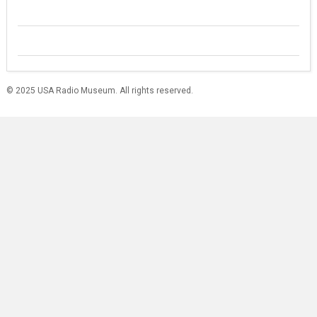
© 2025 USA Radio Museum. All rights reserved.