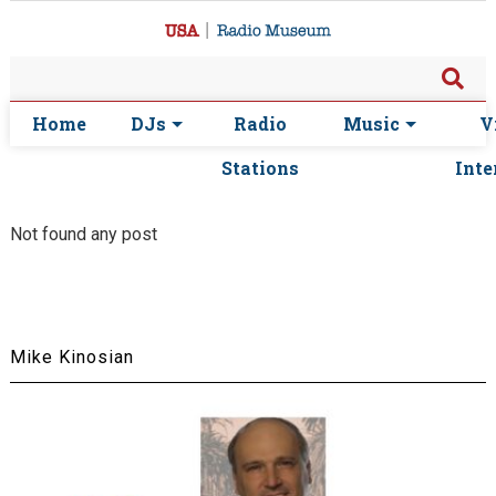
Home
DJs
Radio
Music
V
Stations
Inte
Not found any post
Mike Kinosian