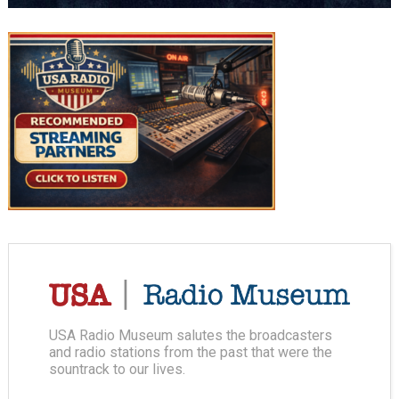
USA Radio Museum salutes the broadcasters
and radio stations from the past that were the
sountrack to our lives.