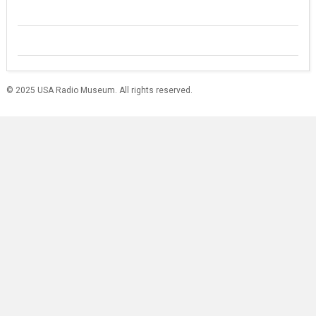
© 2025 USA Radio Museum. All rights reserved.