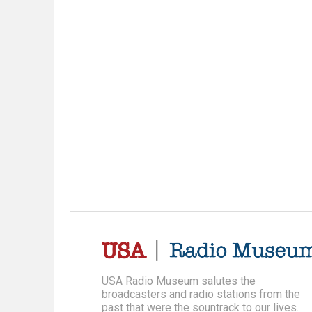
USA Radio Museum salutes the
broadcasters and radio stations from the
past that were the sountrack to our lives.