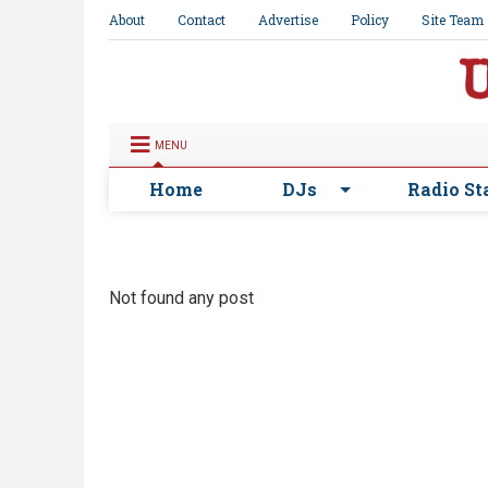
About
Contact
Advertise
Policy
Site Team
MENU
Home
DJs
Radio St
Not found any post