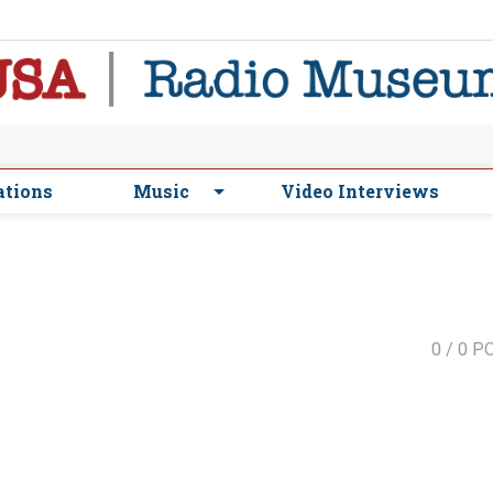
ations
Music
Video Interviews
0
/ 0 P