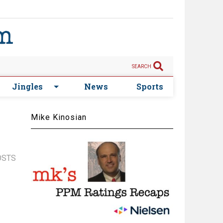
SEARCH
Jingles
News
Sports
Mike Kinosian
OSTS