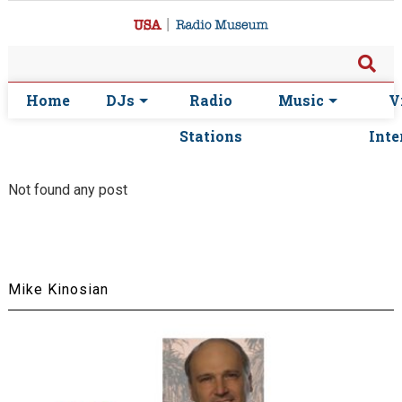
Home
DJs
Radio
Music
V
Stations
Inte
Not found any post
Mike Kinosian