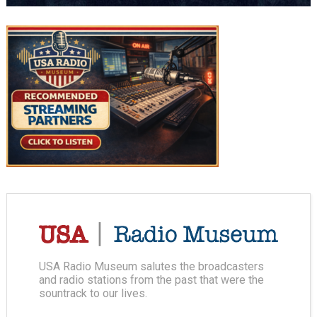
USA Radio Museum salutes the broadcasters
and radio stations from the past that were the
sountrack to our lives.