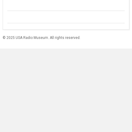
© 2025 USA Radio Museum. All rights reserved.