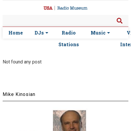
Home
DJs
Radio
Music
V
Stations
Inte
Not found any post
Mike Kinosian