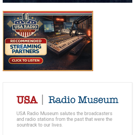
USA Radio Museum salutes the broadcasters
and radio stations from the past that were the
sountrack to our lives.