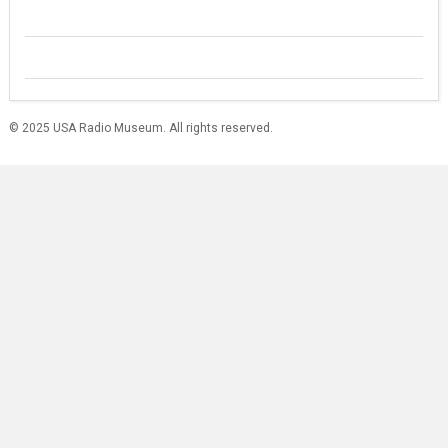
© 2025 USA Radio Museum. All rights reserved.