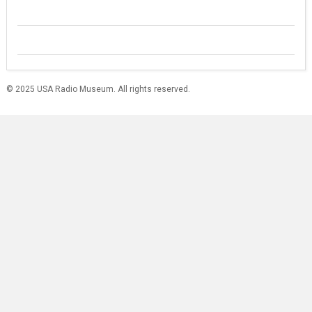
© 2025 USA Radio Museum. All rights reserved.