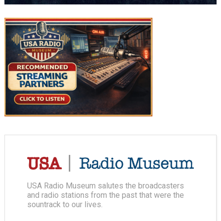
USA Radio Museum salutes the broadcasters
and radio stations from the past that were the
sountrack to our lives.