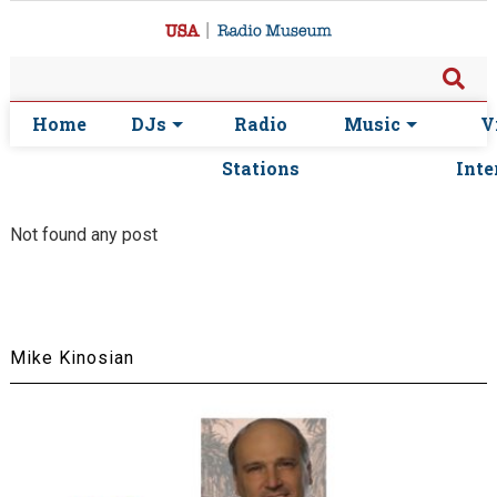
Home
DJs
Radio
Music
V
Stations
Inte
Not found any post
Mike Kinosian