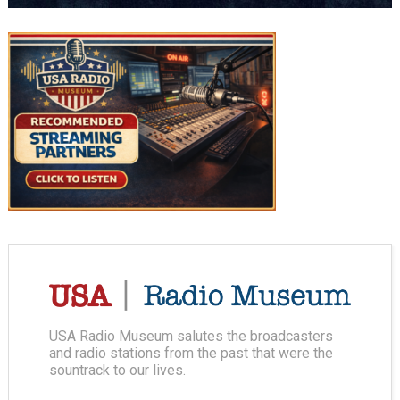
USA Radio Museum salutes the broadcasters
and radio stations from the past that were the
sountrack to our lives.