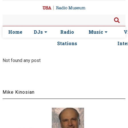
Home
DJs
Radio
Music
V
Stations
Inte
Not found any post
Mike Kinosian