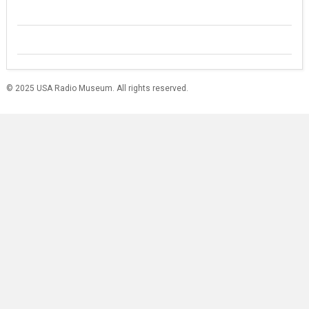
© 2025 USA Radio Museum. All rights reserved.