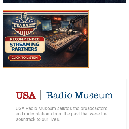
USA Radio Museum salutes the broadcasters
and radio stations from the past that were the
sountrack to our lives.