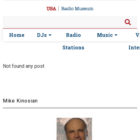
Home
DJs
Radio
Music
V
Stations
Inte
Not found any post
Mike Kinosian