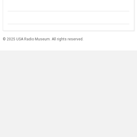
© 2025 USA Radio Museum. All rights reserved.