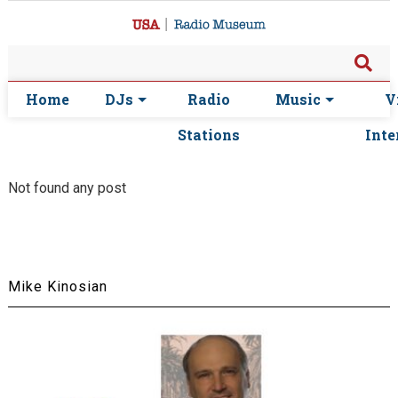
Home
DJs
Radio
Music
V
Stations
Inte
Not found any post
Mike Kinosian