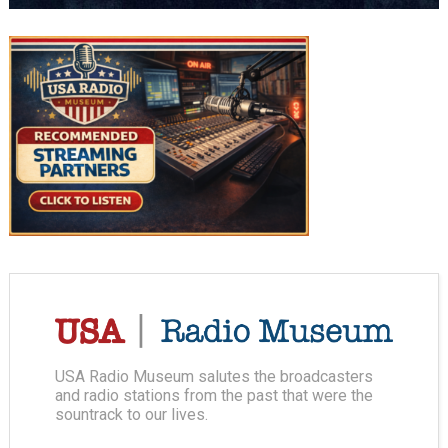
USA Radio Museum salutes the broadcasters
and radio stations from the past that were the
sountrack to our lives.