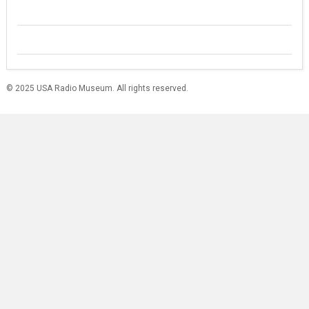
© 2025 USA Radio Museum. All rights reserved.