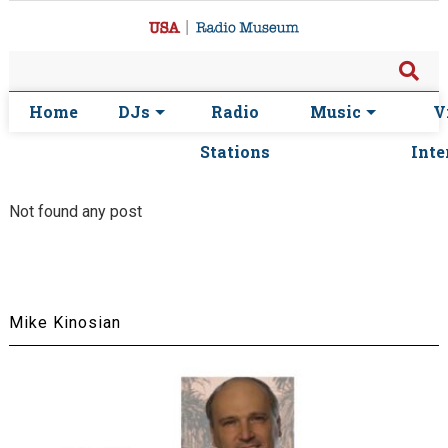
Home
DJs
Radio
Music
V
Stations
Inte
Not found any post
Mike Kinosian