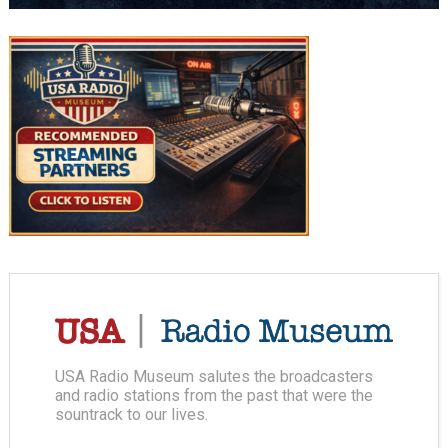
USA Radio Museum salutes the broadcasters
and radio stations from the past that were the
sountrack to our lives.