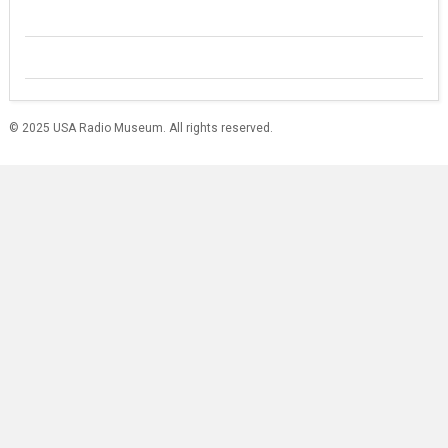
© 2025 USA Radio Museum. All rights reserved.