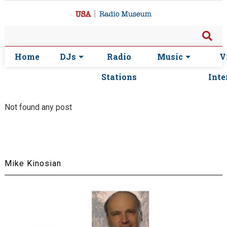
Home
DJs
Radio
Music
V
Stations
Inte
Not found any post
Mike Kinosian