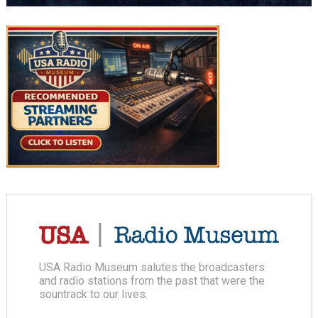
USA Radio Museum salutes the broadcasters
and radio stations from the past that were the
sountrack to our lives.