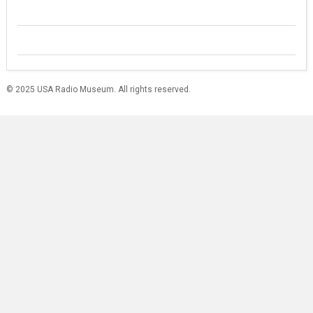
© 2025 USA Radio Museum. All rights reserved.