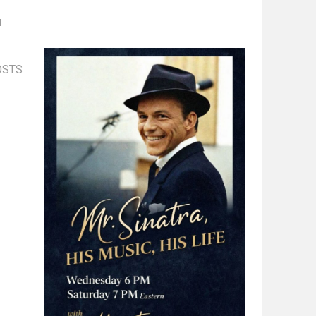
d
OSTS