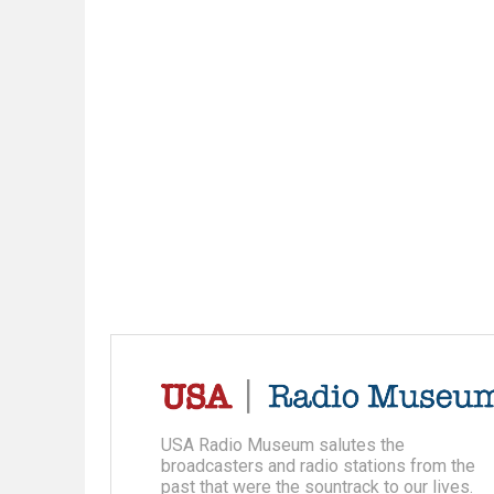
USA Radio Museum salutes the
broadcasters and radio stations from the
past that were the sountrack to our lives.