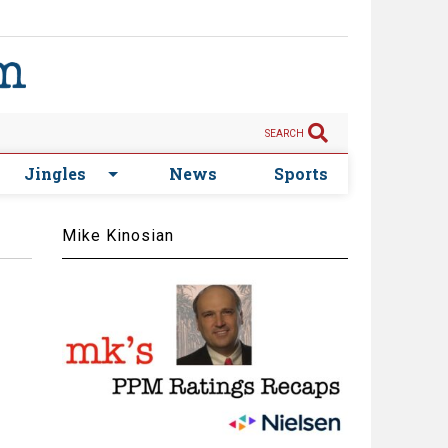
SEARCH
Jingles
News
Sports
Mike Kinosian