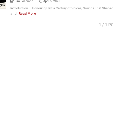
Jim Feliciano
April 5, 2026
Introduction — Honoring Half a Century of Voices, Sounds That Shape
a [...]
Read More
1
/ 1 P