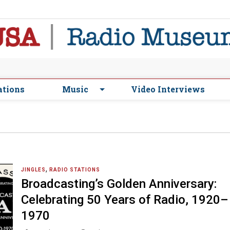
ations
Music
Video Interviews
,
JINGLES
RADIO STATIONS
Broadcasting’s Golden Anniversary:
Celebrating 50 Years of Radio, 1920–
1970