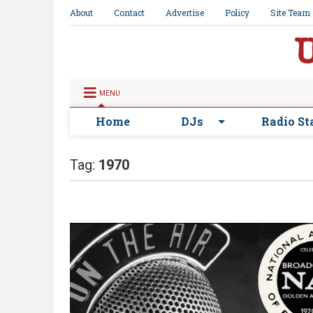
About
Contact
Advertise
Policy
Site Team
MENU
Home
DJs
Radio St
Tag:
1970