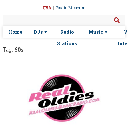
Home
DJs
Radio
Music
V
Stations
Inte
Tag:
60s