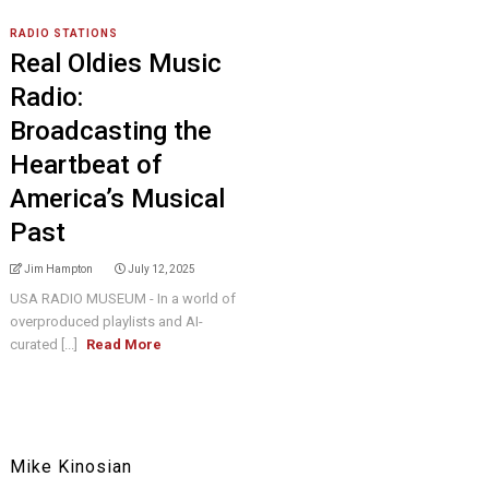
RADIO STATIONS
Real Oldies Music
Radio:
Broadcasting the
Heartbeat of
America’s Musical
Past
Jim Hampton
July 12, 2025
USA RADIO MUSEUM - In a world of
overproduced playlists and AI-
curated [...]
Read More
Mike Kinosian