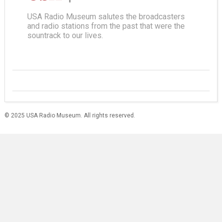
USA Radio Museum salutes the broadcasters
and radio stations from the past that were the
sountrack to our lives.
© 2025 USA Radio Museum. All rights reserved.