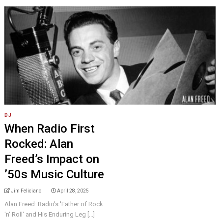
DJ
When Radio First
Rocked: Alan
Freed’s Impact on
’50s Music Culture
Jim Feliciano
April 28, 2025
Alan Freed: Radio's 'Father of Rock
'n' Roll' and His Enduring Leg [...]