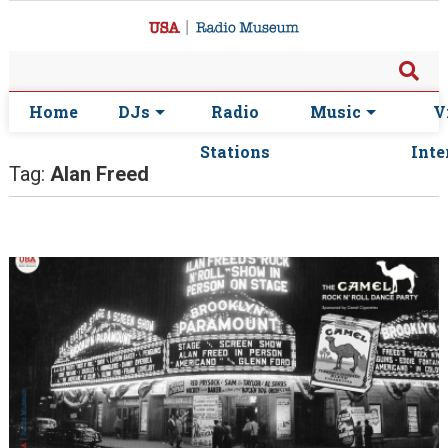
Home
DJs
Radio
Music
V
Stations
Inte
Tag:
Alan Freed