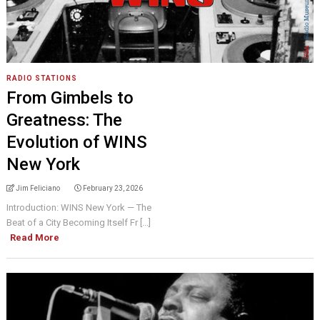
RADIO STATIONS
From Gimbels to
Greatness: The
Evolution of WINS
New York
Jim Feliciano
February 23, 2026
Introduction: WINS New York — The
Beat of a City Becoming Itself Fr [...]
Read More