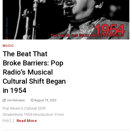
MUSIC
The Beat That
Broke Barriers: Pop
Radio’s Musical
Cultural Shift Began
in 1954
Jim Feliciano
August 19, 2025
Pop Music’s Cultural Shift
Streamlines 1954 Introduction: From
Poli [...]
Read More