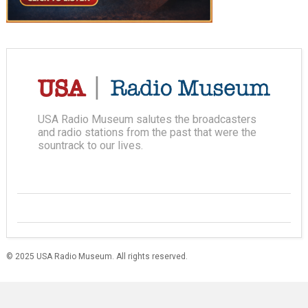
USA Radio Museum salutes the broadcasters
and radio stations from the past that were the
sountrack to our lives.
© 2025 USA Radio Museum. All rights reserved.