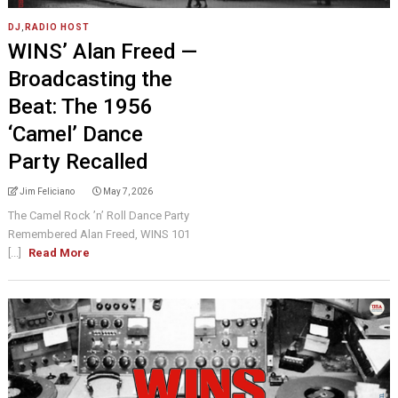
DJ
,
RADIO HOST
WINS’ Alan Freed —
Broadcasting the
Beat: The 1956
‘Camel’ Dance
Party Recalled
Jim Feliciano
May 7, 2026
The Camel Rock ’n’ Roll Dance Party
Remembered Alan Freed, WINS 101
[...]
Read More