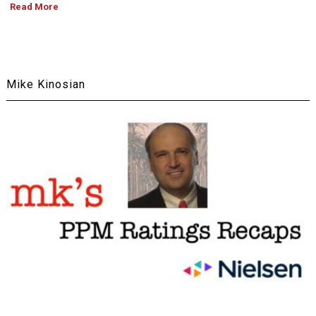
Read More
Mike Kinosian