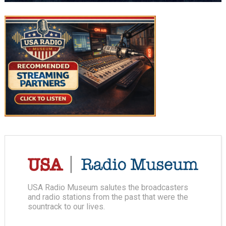
USA Radio Museum salutes the broadcasters
and radio stations from the past that were the
sountrack to our lives.