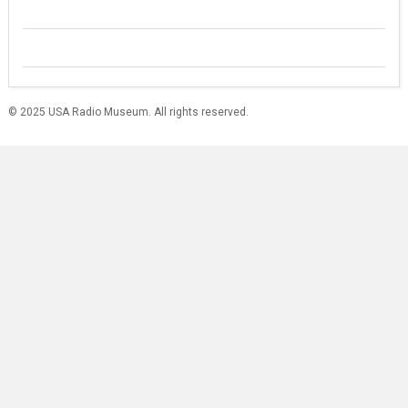
© 2025 USA Radio Museum. All rights reserved.