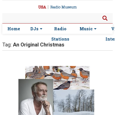
Home
DJs
Radio
Music
V
Stations
Inte
Tag:
An Original Christmas