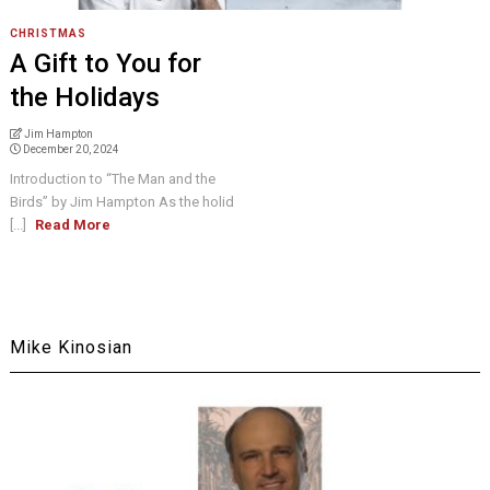
CHRISTMAS
A Gift to You for
the Holidays
Jim Hampton
December 20, 2024
Introduction to “The Man and the
Birds” by Jim Hampton As the holid
[...]
Read More
Mike Kinosian