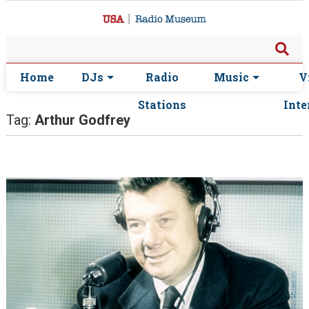
Home
DJs
Radio
Music
V
Stations
Inte
Tag:
Arthur Godfrey