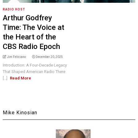
RADIO HOST
Arthur Godfrey
Time: The Voice at
the Heart of the
CBS Radio Epoch
Jim Feliciano
December 20, 2025
Introduction: A Four‑Decade Legacy
That Shaped American Radio There
[...]
Read More
Mike Kinosian