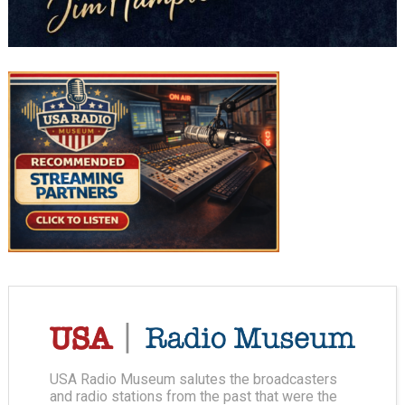
USA Radio Museum salutes the broadcasters
and radio stations from the past that were the