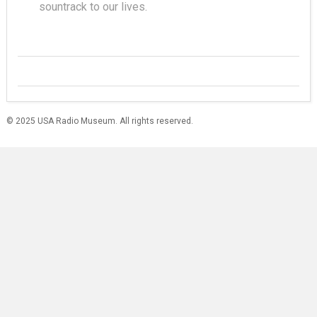
sountrack to our lives.
© 2025 USA Radio Museum. All rights reserved.