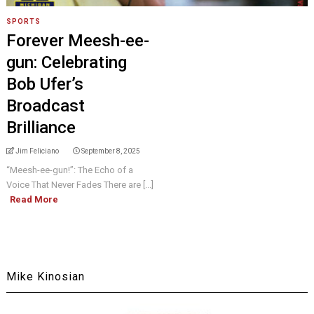
SPORTS
Forever Meesh-ee-
gun: Celebrating
Bob Ufer’s
Broadcast
Brilliance
Jim Feliciano
September 8, 2025
“Meesh-ee-gun!”: The Echo of a
Voice That Never Fades There are [...]
Read More
Mike Kinosian