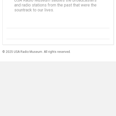
USA Radio Museum salutes the broadcasters
and radio stations from the past that were the
sountrack to our lives.
© 2025 USA Radio Museum. All rights reserved.