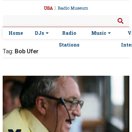
Home
DJs
Radio
Music
V
Stations
Inte
Tag:
Bob Ufer