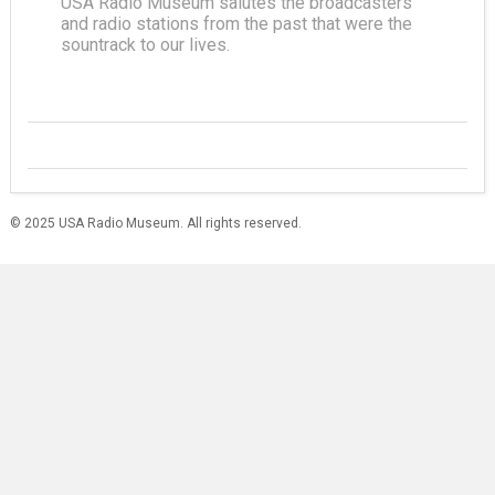
USA Radio Museum salutes the broadcasters
and radio stations from the past that were the
sountrack to our lives.
© 2025 USA Radio Museum. All rights reserved.