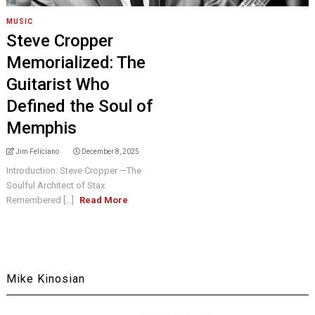
MUSIC
Steve Cropper
Memorialized: The
Guitarist Who
Defined the Soul of
Memphis
Jim Feliciano
December 8, 2025
Introduction: Steve Cropper —The
Soulful Architect of Stax
Remembered [...]
Read More
Mike Kinosian