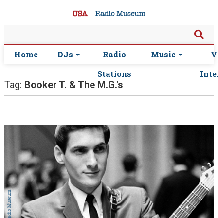
Home
DJs
Radio
Music
V
Stations
Inte
Tag:
Booker T. & The M.G.'s