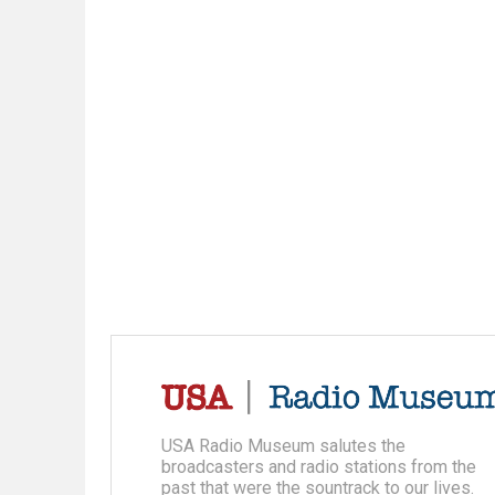
USA Radio Museum salutes the
broadcasters and radio stations from the
past that were the sountrack to our lives.