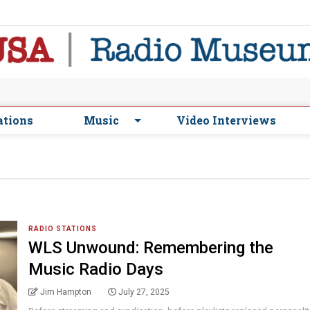
ations
Music
Video Interviews
RADIO STATIONS
WLS Unwound: Remembering the
Music Radio Days
Jim Hampton
July 27, 2025