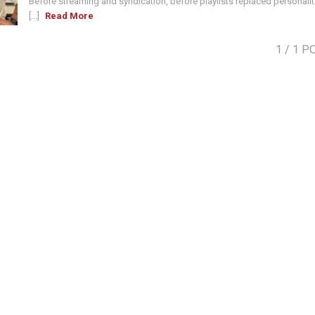
Before streaming and syndication, before playlists replaced personalit
[...]
Read More
1
/ 1 P