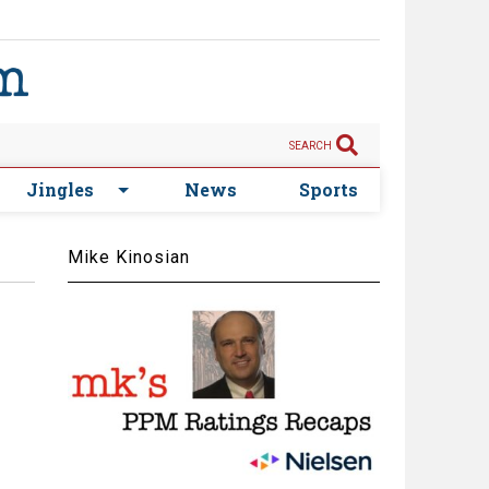
SEARCH
Jingles
News
Sports
Mike Kinosian