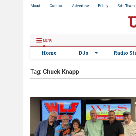
About
Contact
Advertise
Policy
Site Team
MENU
Home
DJs
Radio St
Tag:
Chuck Knapp