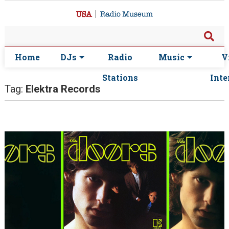
Home
DJs
Radio
Music
V
Stations
Inte
Tag:
Elektra Records