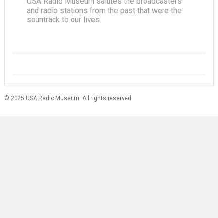
USA Radio Museum salutes the broadcasters
and radio stations from the past that were the
sountrack to our lives.
© 2025 USA Radio Museum. All rights reserved.