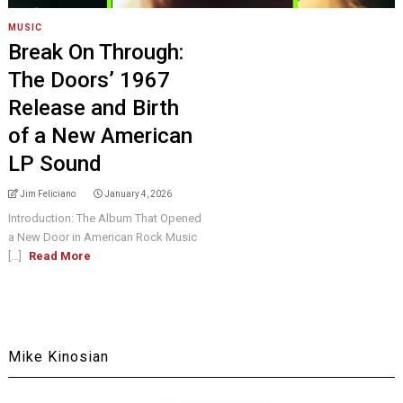
MUSIC
Break On Through:
The Doors’ 1967
Release and Birth
of a New American
LP Sound
Jim Feliciano
January 4, 2026
Introduction: The Album That Opened
a New Door in American Rock Music
[...]
Read More
Mike Kinosian