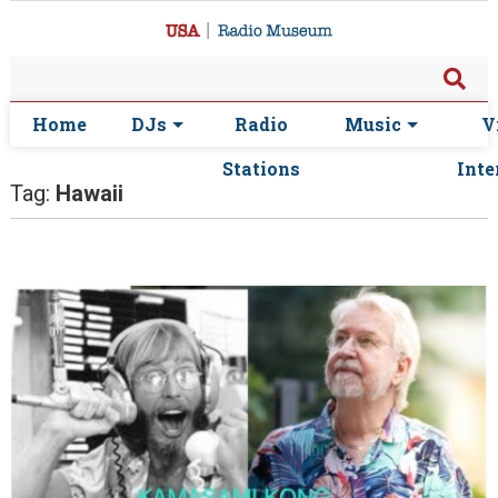
Home
DJs
Radio
Music
V
Stations
Inte
Tag:
Hawaii