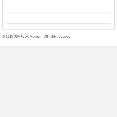
© 2025 USA Radio Museum. All rights reserved.