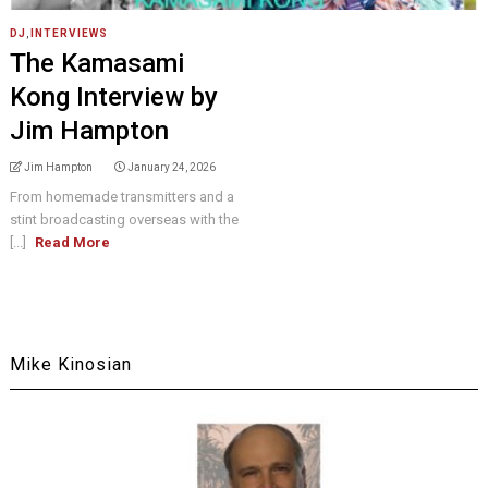
DJ
,
INTERVIEWS
The Kamasami
Kong Interview by
Jim Hampton
Jim Hampton
January 24, 2026
From homemade transmitters and a
stint broadcasting overseas with the
[...]
Read More
Mike Kinosian