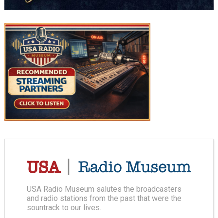
USA Radio Museum salutes the broadcasters
and radio stations from the past that were the
sountrack to our lives.