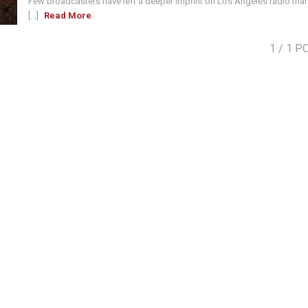
Few broadcasters have left a deeper imprint on Los Angeles radio tha
[...]
Read More
1
/ 1 P