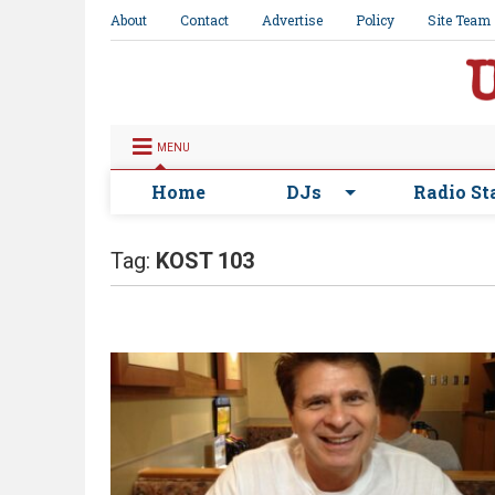
About
Contact
Advertise
Policy
Site Team
MENU
Home
DJs
Radio St
Tag:
KOST 103