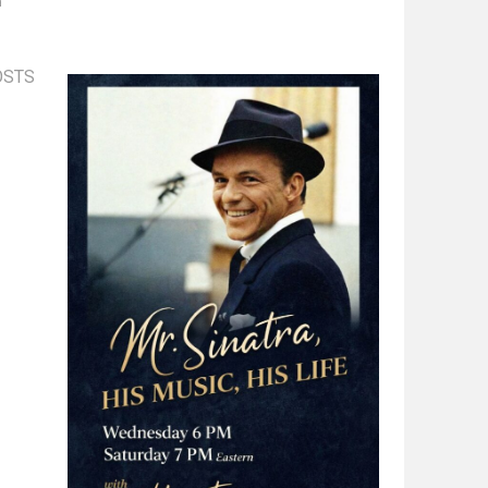
n
OSTS