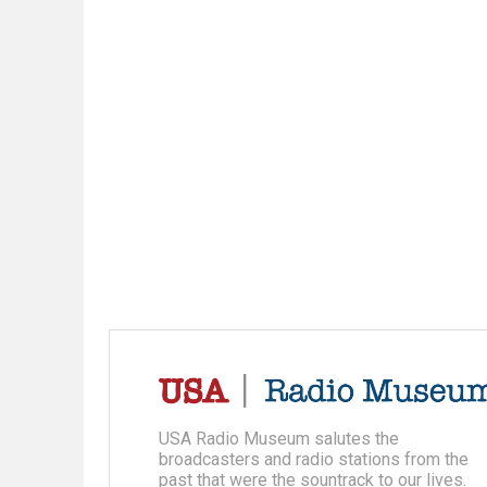
USA Radio Museum salutes the
broadcasters and radio stations from the
past that were the sountrack to our lives.