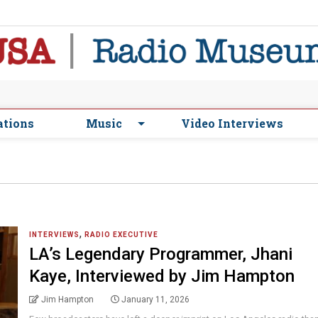
ations
Music
Video Interviews
,
INTERVIEWS
RADIO EXECUTIVE
LA’s Legendary Programmer, Jhani
Kaye, Interviewed by Jim Hampton
Jim Hampton
January 11, 2026