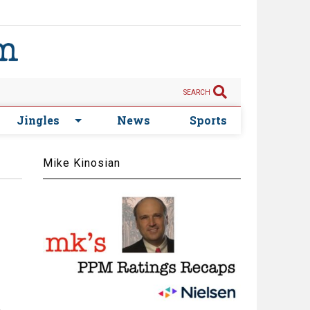
SEARCH
Jingles
News
Sports
Mike Kinosian