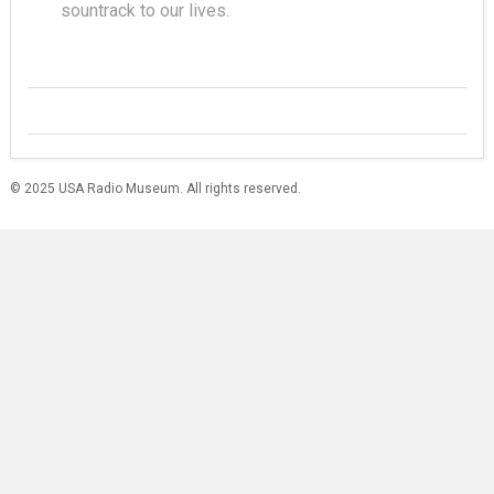
sountrack to our lives.
© 2025 USA Radio Museum. All rights reserved.