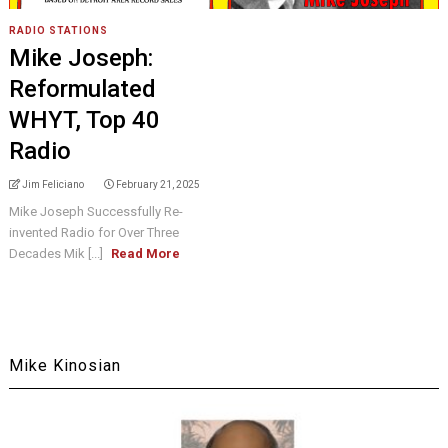
RADIO STATIONS
Mike Joseph:
Reformulated
WHYT, Top 40
Radio
Jim Feliciano
February 21, 2025
Mike Joseph Successfully Re-
invented Radio for Over Three
Decades Mik [...]
Read More
Mike Kinosian