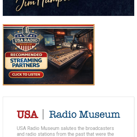
USA Radio Museum salutes the broadcasters
and radio stations from the past that were the