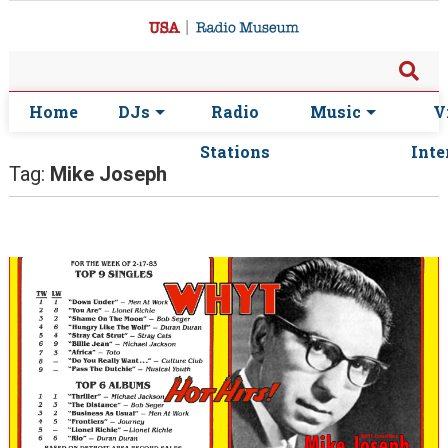
Home
DJs
Radio
Music
V
Stations
Inte
Tag:
Mike Joseph