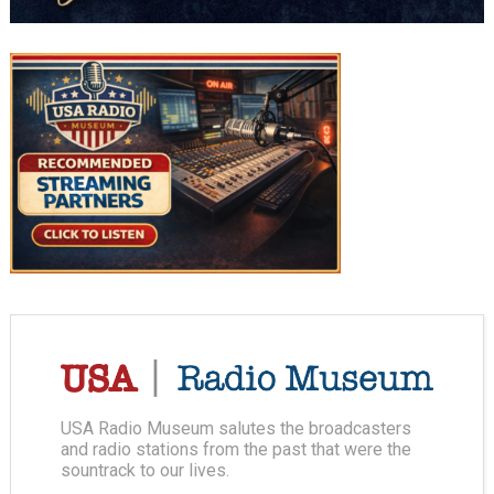
USA Radio Museum salutes the broadcasters
and radio stations from the past that were the
sountrack to our lives.