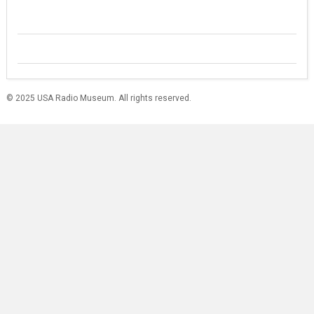
© 2025 USA Radio Museum. All rights reserved.