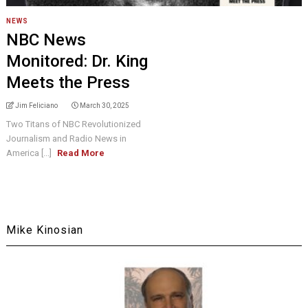
NEWS
NBC News
Monitored: Dr. King
Meets the Press
Jim Feliciano
March 30, 2025
Two Titans of NBC Revolutionized
Journalism and Radio News in
America [...]
Read More
Mike Kinosian