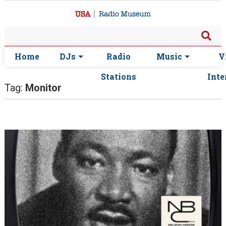
Home
DJs
Radio
Music
V
Stations
Inte
Tag:
Monitor