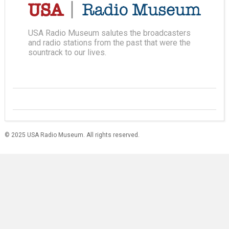
USA Radio Museum salutes the broadcasters
and radio stations from the past that were the
sountrack to our lives.
© 2025 USA Radio Museum. All rights reserved.