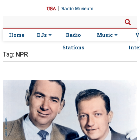
Home
DJs
Radio
Music
V
Stations
Inte
Tag:
NPR