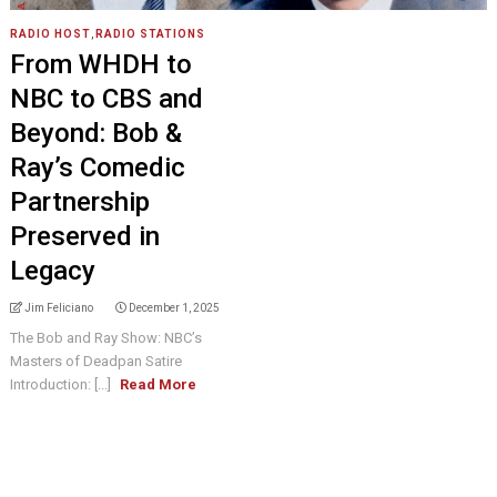
RADIO HOST
,
RADIO STATIONS
From WHDH to
NBC to CBS and
Beyond: Bob &
Ray’s Comedic
Partnership
Preserved in
Legacy
Jim Feliciano
December 1, 2025
The Bob and Ray Show: NBC’s
Masters of Deadpan Satire
Introduction: [...]
Read More