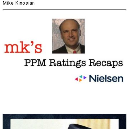
Mike Kinosian