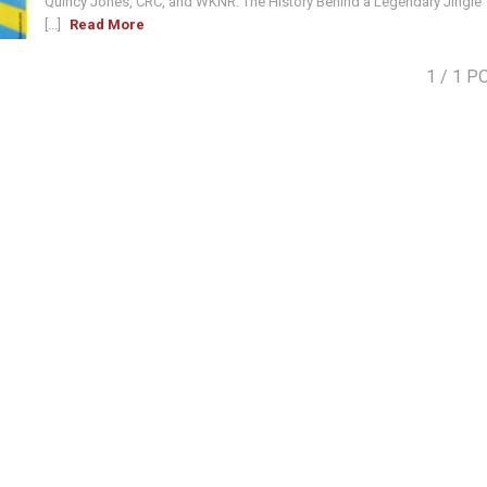
Quincy Jones, CRC, and WKNR: The History Behind a Legendary Jingle
[...]
Read More
1
/ 1 P