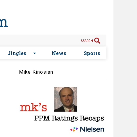
SEARCH
Jingles
News
Sports
Mike Kinosian