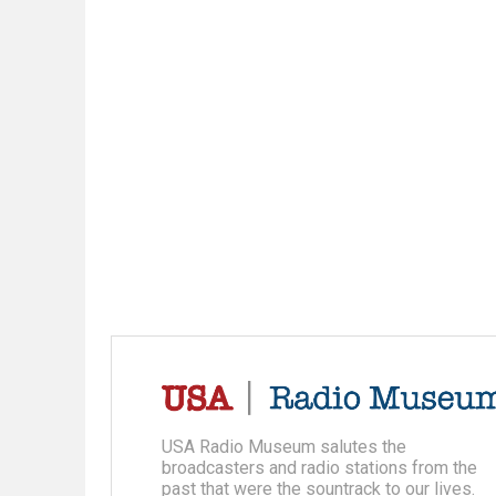
USA Radio Museum salutes the
broadcasters and radio stations from the
past that were the sountrack to our lives.