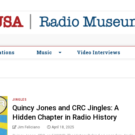
ations
Music
Video Interviews
JINGLES
Quincy Jones and CRC Jingles: A
Hidden Chapter in Radio History
Jim Feliciano
April 18, 2025