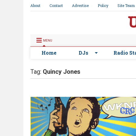
About
Contact
Advertise
Policy
Site Team
MENU
Home
DJs
Radio St
Tag:
Quincy Jones