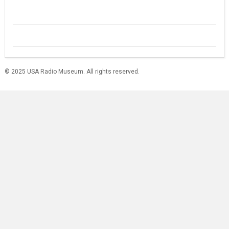
© 2025 USA Radio Museum. All rights reserved.