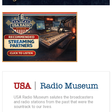
USA Radio Museum salutes the broadcasters
and radio stations from the past that were the
sountrack to our lives.