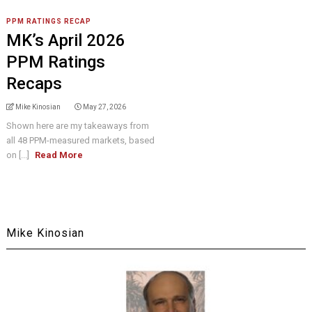
PPM RATINGS RECAP
MK’s April 2026
PPM Ratings
Recaps
Mike Kinosian
May 27, 2026
Shown here are my takeaways from
all 48 PPM-measured markets, based
on [...]
Read More
Mike Kinosian