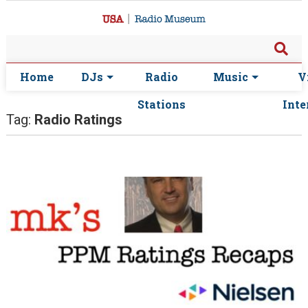
Home
DJs
Radio
Music
V
Stations
Inte
Tag:
Radio Ratings