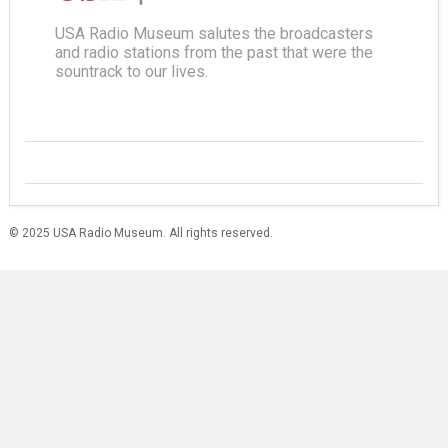
USA Radio Museum salutes the broadcasters
and radio stations from the past that were the
sountrack to our lives.
© 2025 USA Radio Museum. All rights reserved.