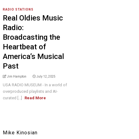
RADIO STATIONS
Real Oldies Music
Radio:
Broadcasting the
Heartbeat of
America’s Musical
Past
Jim Hampton
July 12, 2025
USA RADIO MUSEUM - In a world of
overproduced playlists and AI-
curated [...]
Read More
Mike Kinosian