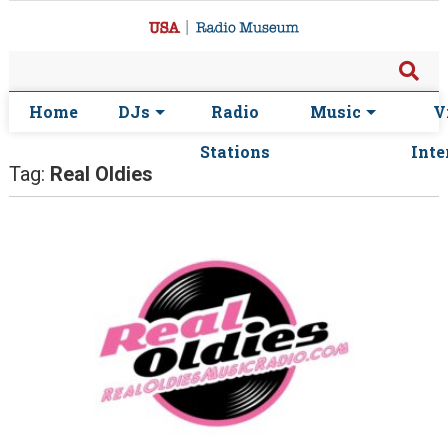
Home
DJs
Radio
Music
V
Stations
Inte
Tag:
Real Oldies