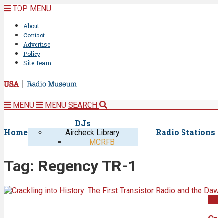
TOP MENU
About
Contact
Advertise
Policy
Site Team
MENU
MENU
SEARCH
DJs
Home
Radio Stations
Aircheck Library
MCRFB
Tag:
Regency TR-1
Un