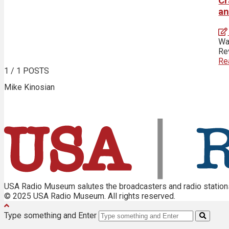
Cr
an
Wa
Rev
Re
1
/ 1 POSTS
Mike Kinosian
USA Radio Museum salutes the broadcasters and radio stations 
© 2025 USA Radio Museum. All rights reserved.
Type something and Enter