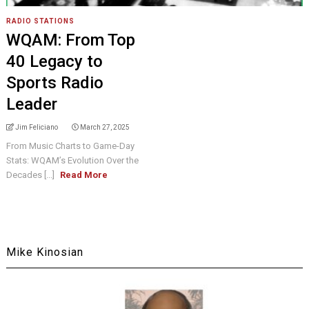
RADIO STATIONS
WQAM: From Top
40 Legacy to
Sports Radio
Leader
Jim Feliciano
March 27, 2025
From Music Charts to Game-Day
Stats: WQAM’s Evolution Over the
Decades [...]
Read More
Mike Kinosian