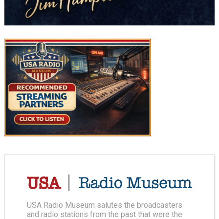
USA Radio Museum salutes the broadcasters
and radio stations from the past that were the