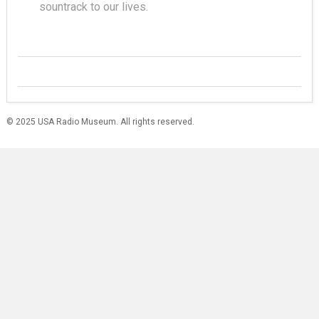
sountrack to our lives.
© 2025 USA Radio Museum. All rights reserved.