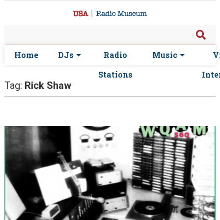
Home
DJs
Radio
Music
V
Stations
Inte
Tag:
Rick Shaw