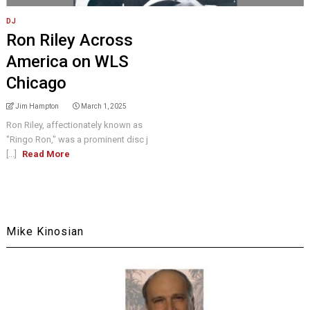
DJ
Ron Riley Across
America on WLS
Chicago
Jim Hampton
March 1, 2025
Ron Riley, affectionately known as
"Ringo Ron," was a prominent disc j
[...]
Read More
Mike Kinosian