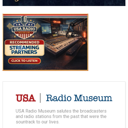
USA Radio Museum salutes the broadcasters
and radio stations from the past that were the
sountrack to our lives.