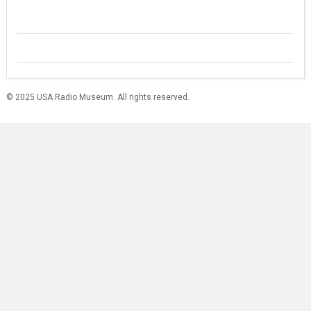
© 2025 USA Radio Museum. All rights reserved.