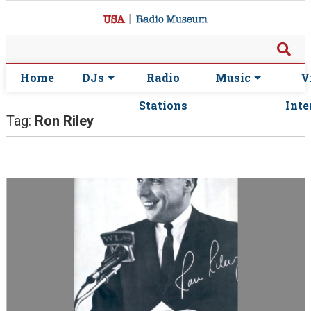
Home
DJs
Radio
Music
V
Stations
Inte
Tag:
Ron Riley