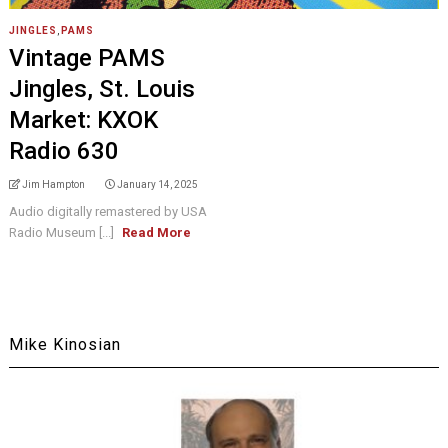
JINGLES
,
PAMS
Vintage PAMS
Jingles, St. Louis
Market: KXOK
Radio 630
Jim Hampton
January 14, 2025
Audio digitally remastered by USA
Radio Museum [...]
Read More
Mike Kinosian