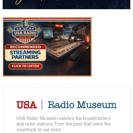
USA Radio Museum salutes the broadcasters
and radio stations from the past that were the
sountrack to our lives.