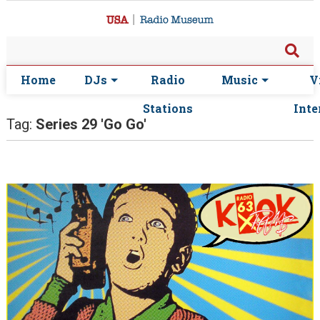
Home
DJs
Radio
Music
V
Stations
Inte
Tag:
Series 29 'Go Go'