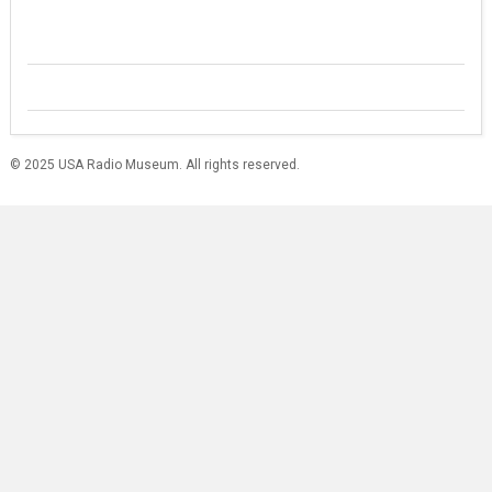
© 2025 USA Radio Museum. All rights reserved.