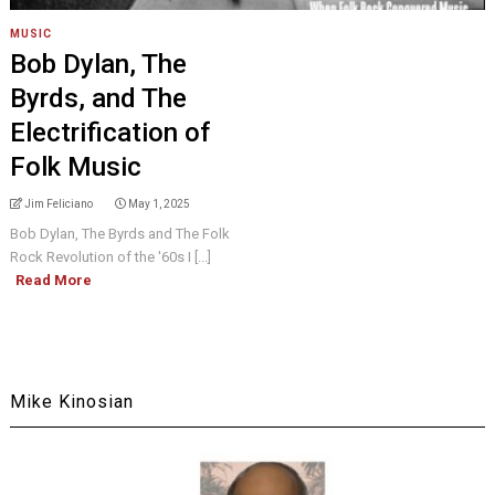
MUSIC
Bob Dylan, The
Byrds, and The
Electrification of
Folk Music
Jim Feliciano
May 1, 2025
Bob Dylan, The Byrds and The Folk
Rock Revolution of the '60s I [...]
Read More
Mike Kinosian