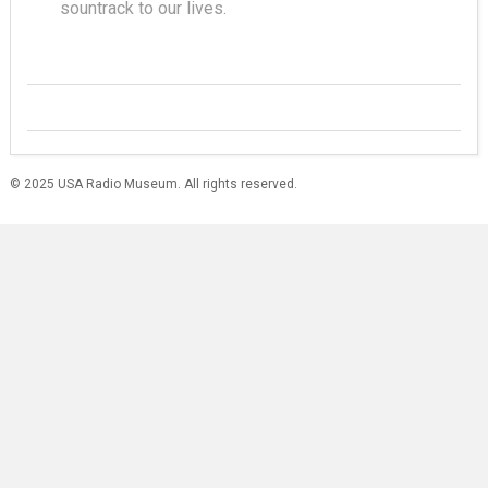
sountrack to our lives.
© 2025 USA Radio Museum. All rights reserved.