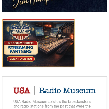
USA Radio Museum salutes the broadcasters
and radio stations from the past that were the