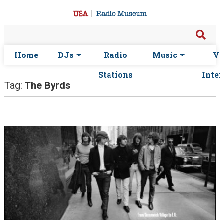
Home
DJs
Radio
Music
V
Stations
Inte
Tag:
The Byrds