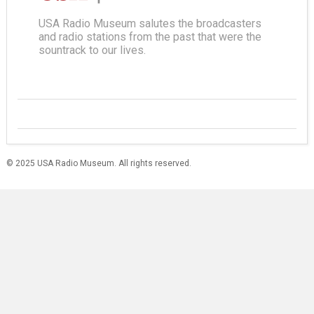
USA Radio Museum salutes the broadcasters
and radio stations from the past that were the
sountrack to our lives.
© 2025 USA Radio Museum. All rights reserved.