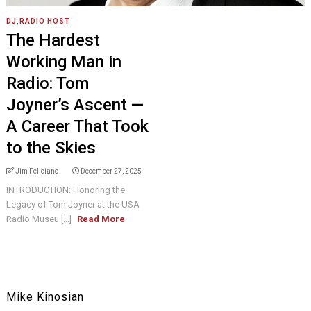
DJ
,
RADIO HOST
The Hardest
Working Man in
Radio: Tom
Joyner’s Ascent —
A Career That Took
to the Skies
Jim Feliciano
December 27, 2025
INTRODUCTION: Honoring the
Legacy of Tom Joyner at the USA
Radio Museu [...]
Read More
Mike Kinosian