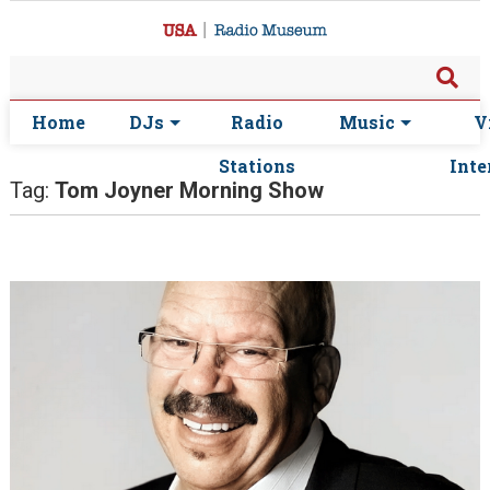
Home
DJs
Radio
Music
V
Stations
Inte
Tag:
Tom Joyner Morning Show