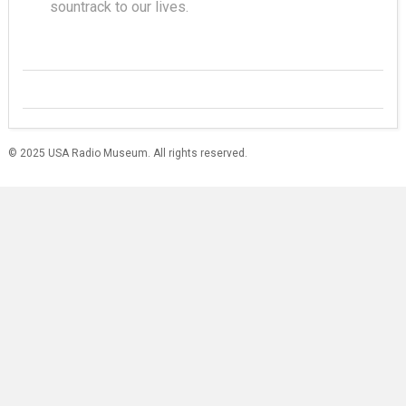
sountrack to our lives.
© 2025 USA Radio Museum. All rights reserved.