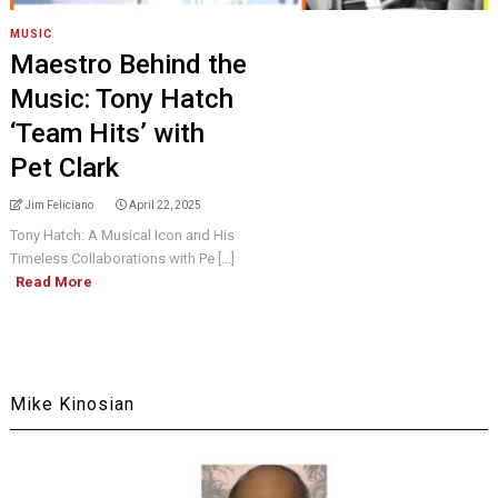
MUSIC
Maestro Behind the
Music: Tony Hatch
‘Team Hits’ with
Pet Clark
Jim Feliciano
April 22, 2025
Tony Hatch: A Musical Icon and His
Timeless Collaborations with Pe [...]
Read More
Mike Kinosian