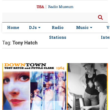
Home
DJs
Radio
Music
V
Stations
Inte
Tag:
Tony Hatch