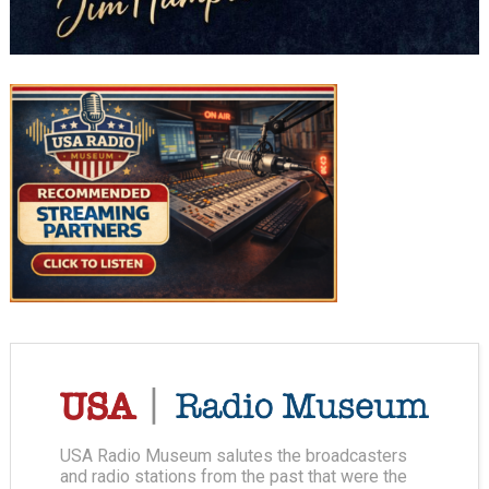
USA Radio Museum salutes the broadcasters
and radio stations from the past that were the