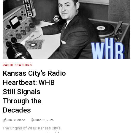
RADIO STATIONS
Kansas City’s Radio
Heartbeat: WHB
Still Signals
Through the
Decades
Jim Feliciano
June 18, 2025
The Origins of WHB: Kansas City's