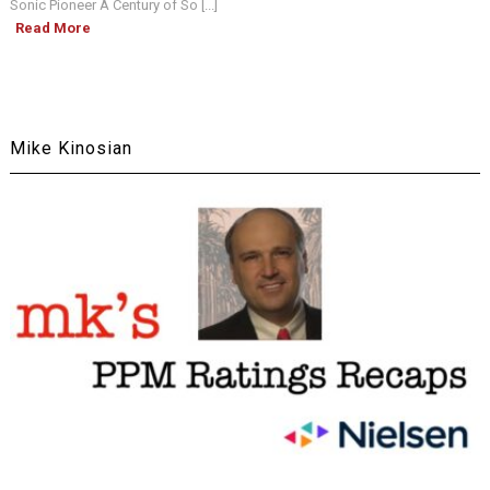
Sonic Pioneer A Century of So [...]
Read More
Mike Kinosian