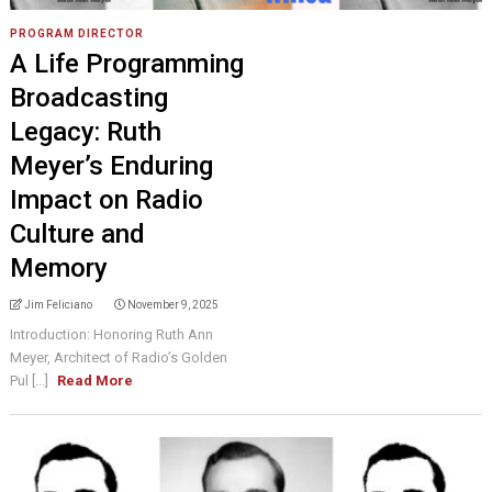
PROGRAM DIRECTOR
A Life Programming
Broadcasting
Legacy: Ruth
Meyer’s Enduring
Impact on Radio
Culture and
Memory
Jim Feliciano
November 9, 2025
Introduction: Honoring Ruth Ann
Meyer, Architect of Radio’s Golden
Pul [...]
Read More