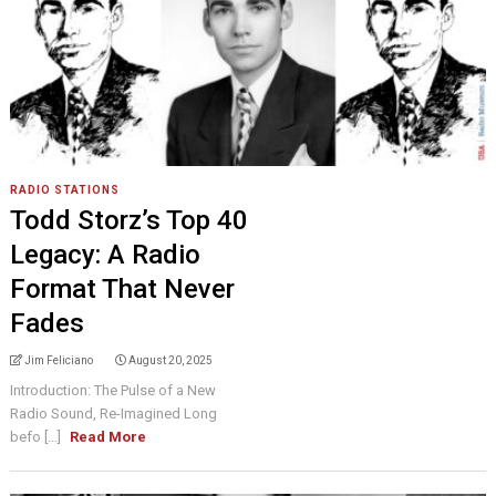
RADIO STATIONS
Todd Storz’s Top 40
Legacy: A Radio
Format That Never
Fades
Jim Feliciano
August 20, 2025
Introduction: The Pulse of a New
Radio Sound, Re-Imagined Long
befo [...]
Read More