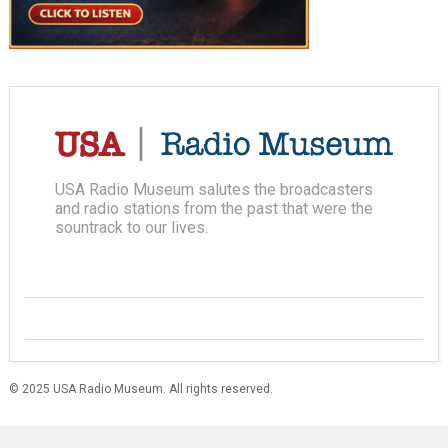
USA Radio Museum salutes the broadcasters
and radio stations from the past that were the
sountrack to our lives.
© 2025 USA Radio Museum. All rights reserved.