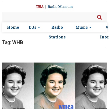
Home
DJs
Radio
Music
V
Stations
Inte
Tag:
WHB