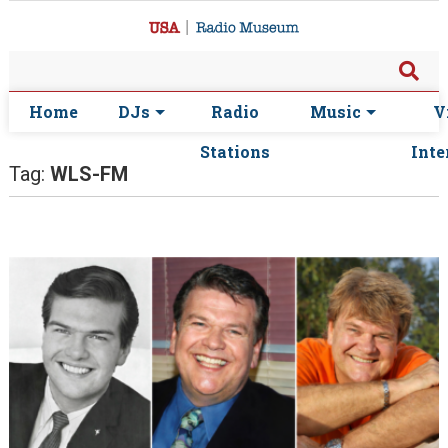
Home
DJs
Radio
Music
V
Stations
Inte
Tag:
WLS-FM