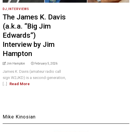
DJ
,
INTERVIEWS
The James K. Davis
(a.k.a. “Big Jim
Edwards”)
Interview by Jim
Hampton
Jim Hampton
February 5, 2026
James K. Davis (amateur radio call
sign W2JKD) is a second-generation,
[...]
Read More
Mike Kinosian