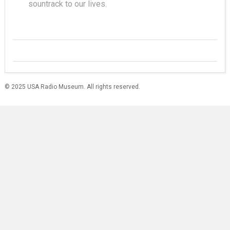
sountrack to our lives.
© 2025 USA Radio Museum. All rights reserved.