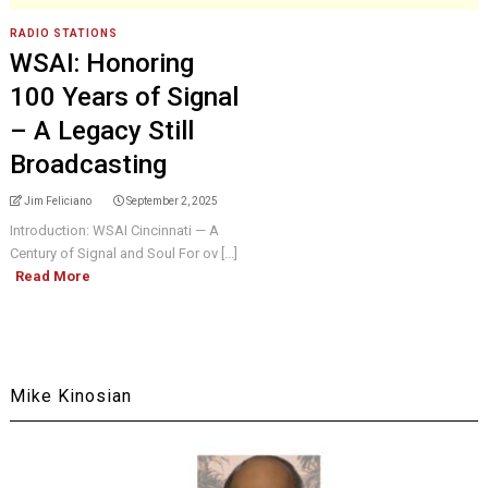
RADIO STATIONS
WSAI: Honoring
100 Years of Signal
– A Legacy Still
Broadcasting
Jim Feliciano
September 2, 2025
Introduction: WSAI Cincinnati — A
Century of Signal and Soul For ov [...]
Read More
Mike Kinosian