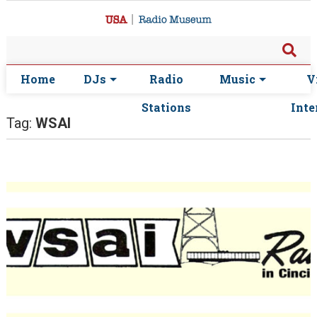
Home
DJs
Radio
Music
V
Stations
Inte
Tag:
WSAI