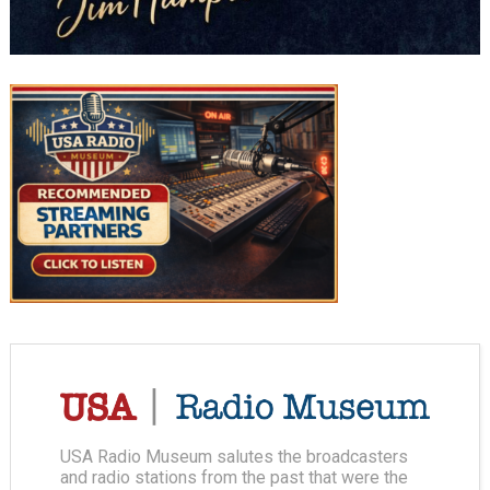
USA Radio Museum salutes the broadcasters
and radio stations from the past that were the