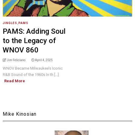
JINGLES
,
PAMS
PAMS: Adding Soul
to the Legacy of
WNOV 860
Jim Feliciano
April 4, 2025
WNOV Became Milwaukee’s Iconic
R&B Sound of the 1960s In th [...]
Read More
Mike Kinosian