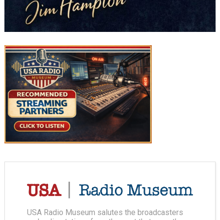
USA Radio Museum salutes the broadcasters