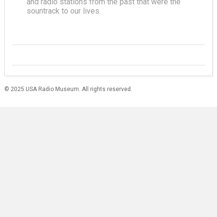
and radio stations from the past that were the
sountrack to our lives.
© 2025 USA Radio Museum. All rights reserved.