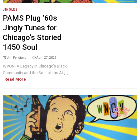
JINGLES
PAMS Plug ’60s
Jingly Tunes for
Chicago’s Storied
1450 Soul
Jim Feliciano
April 27, 2025
WVON: A Legacy in Chicago's Black
Community and the Soul of the Ai [...]
Read More