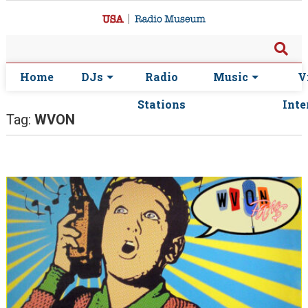
Home
DJs
Radio
Music
V
Stations
Inte
Tag:
WVON