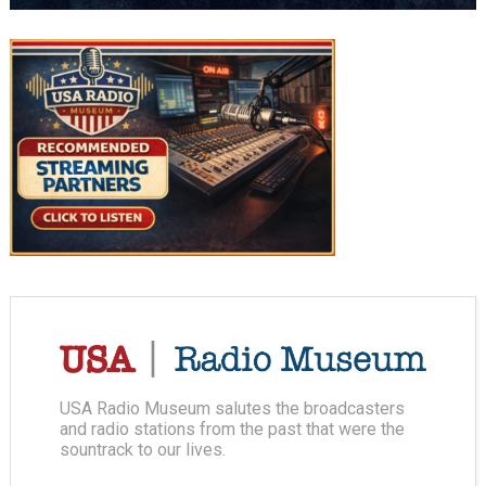
USA Radio Museum salutes the broadcasters
and radio stations from the past that were the
sountrack to our lives.