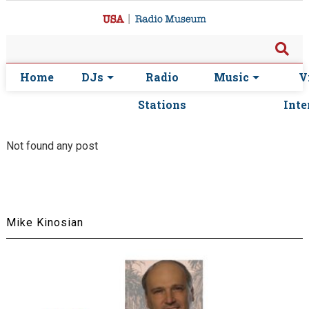
Home
DJs
Radio
Music
V
Stations
Inte
Not found any post
Mike Kinosian