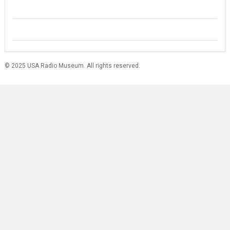
© 2025 USA Radio Museum. All rights reserved.