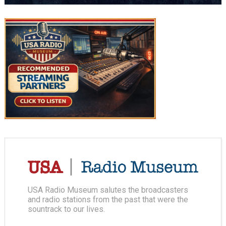
USA Radio Museum salutes the broadcasters
and radio stations from the past that were the
sountrack to our lives.