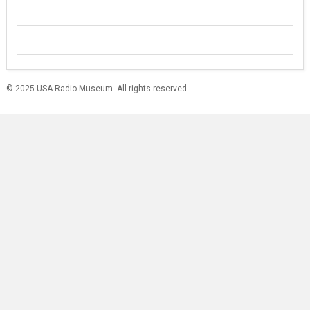
© 2025 USA Radio Museum. All rights reserved.