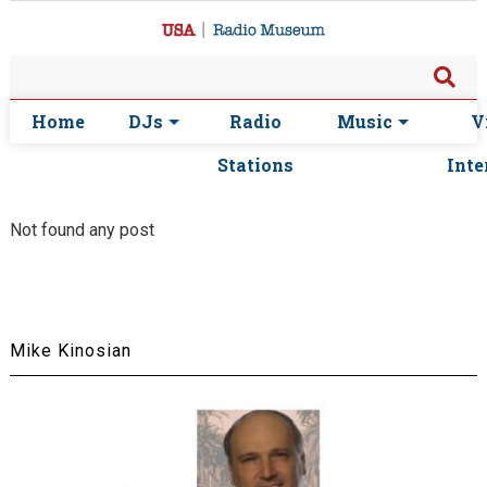
Home
DJs
Radio
Music
V
Stations
Inte
Not found any post
Mike Kinosian