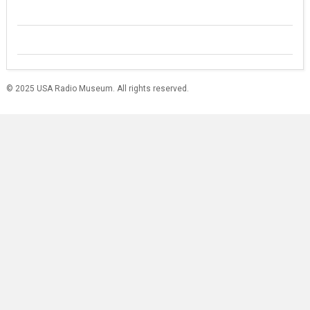
© 2025 USA Radio Museum. All rights reserved.