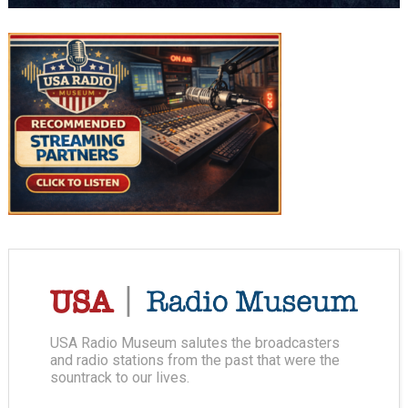
USA Radio Museum salutes the broadcasters
and radio stations from the past that were the
sountrack to our lives.