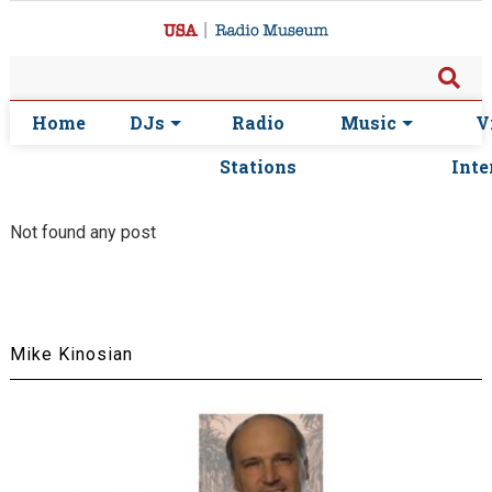
Home
DJs
Radio
Music
V
Stations
Inte
Not found any post
Mike Kinosian