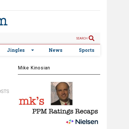
SEARCH
Jingles
News
Sports
Mike Kinosian
OSTS