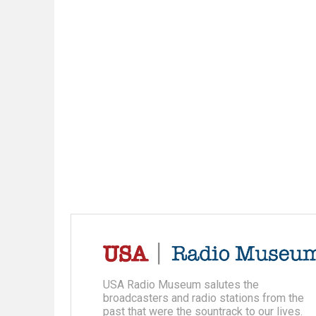
USA Radio Museum salutes the
broadcasters and radio stations from the
past that were the sountrack to our lives.