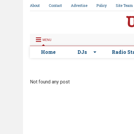
About
Contact
Advertise
Policy
Site Team
MENU
Home
DJs
Radio St
Not found any post