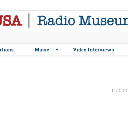
ations
Music
Video Interviews
0
/ 0 P