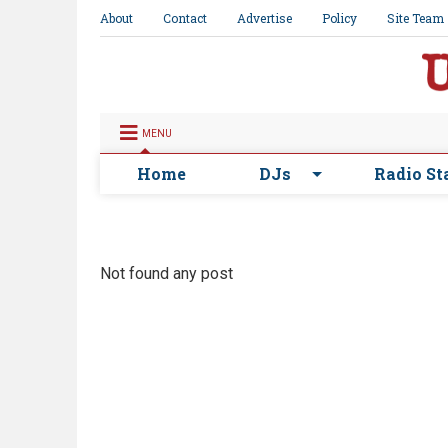
About
Contact
Advertise
Policy
Site Team
MENU
Home
DJs
Radio St
Not found any post