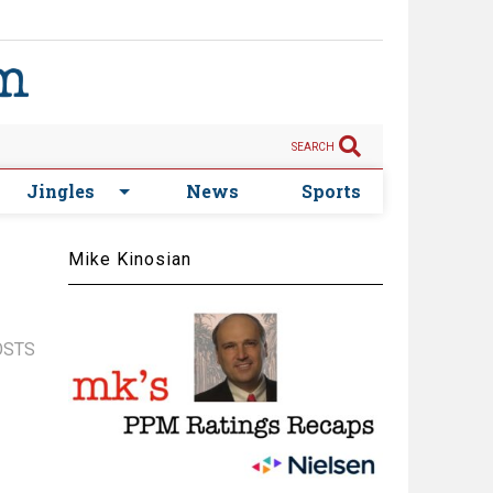
SEARCH
Jingles
News
Sports
Mike Kinosian
OSTS