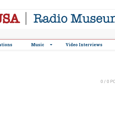
ations
Music
Video Interviews
0
/ 0 P