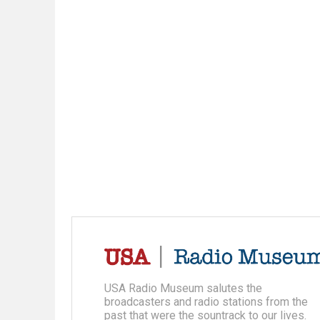
USA Radio Museum salutes the
broadcasters and radio stations from the
past that were the sountrack to our lives.