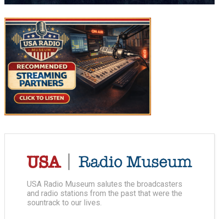
USA Radio Museum salutes the broadcasters
and radio stations from the past that were the
sountrack to our lives.