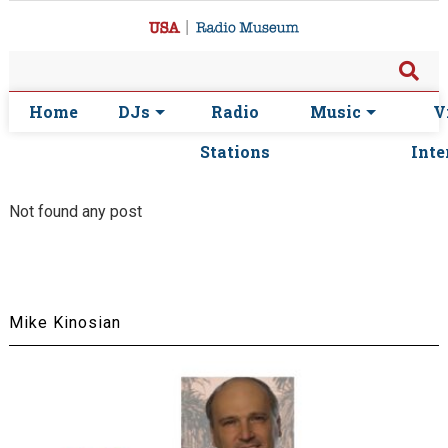
Home
DJs
Radio
Music
V
Stations
Inte
Not found any post
Mike Kinosian