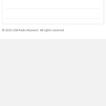
© 2025 USA Radio Museum. All rights reserved.