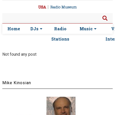
Home
DJs
Radio
Music
V
Stations
Inte
Not found any post
Mike Kinosian