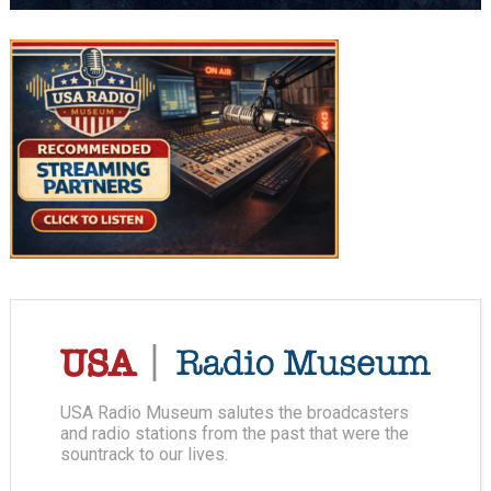
USA Radio Museum salutes the broadcasters
and radio stations from the past that were the
sountrack to our lives.