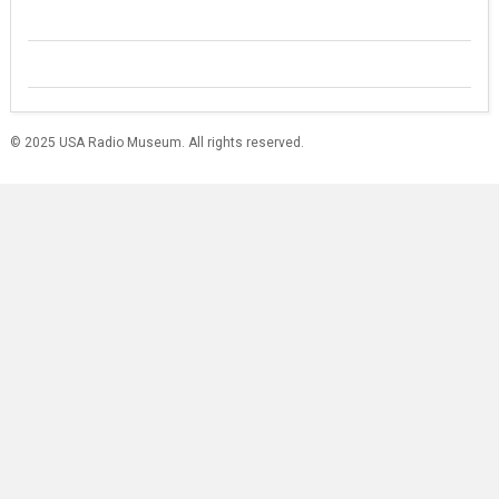
© 2025 USA Radio Museum. All rights reserved.