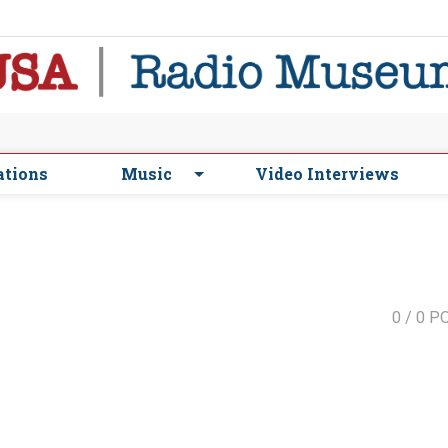
ations
Music
Video Interviews
0
/ 0 P