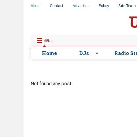
About
Contact
Advertise
Policy
Site Team
MENU
Home
DJs
Radio St
Not found any post