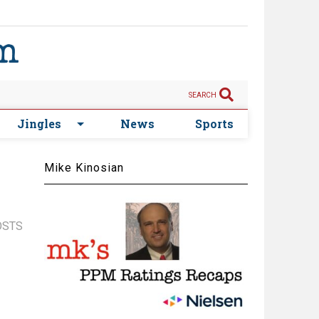
SEARCH
Jingles
News
Sports
Mike Kinosian
OSTS