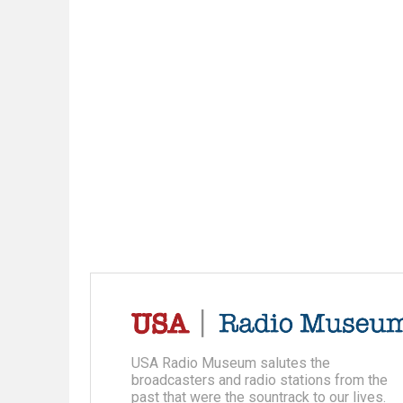
USA Radio Museum salutes the
broadcasters and radio stations from the
past that were the sountrack to our lives.