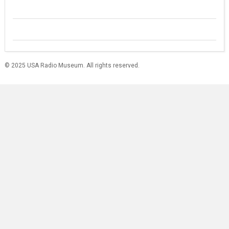
© 2025 USA Radio Museum. All rights reserved.