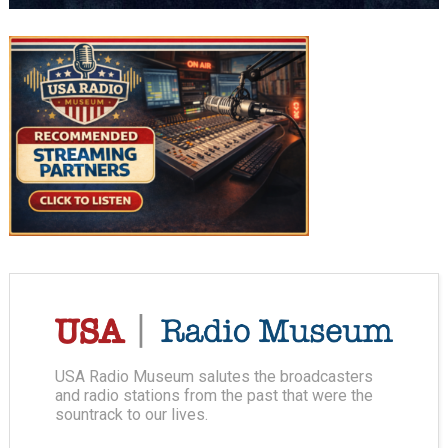
USA Radio Museum salutes the broadcasters
and radio stations from the past that were the
sountrack to our lives.