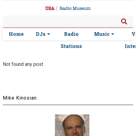
Home
DJs
Radio
Music
V
Stations
Inte
Not found any post
Mike Kinosian