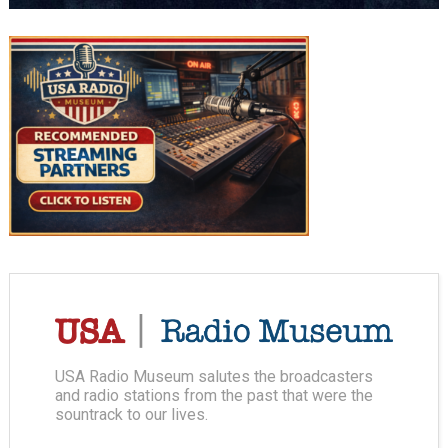
USA Radio Museum salutes the broadcasters
and radio stations from the past that were the
sountrack to our lives.