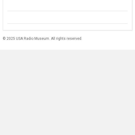
© 2025 USA Radio Museum. All rights reserved.