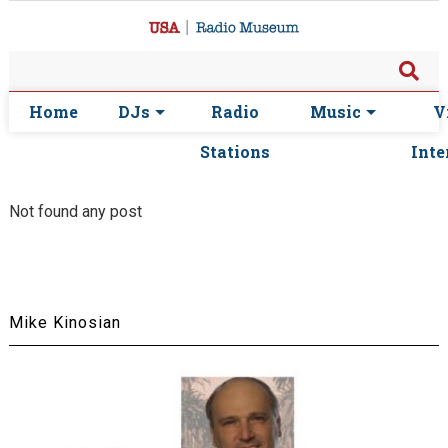
Home
DJs
Radio
Music
V
Stations
Inte
Not found any post
Mike Kinosian