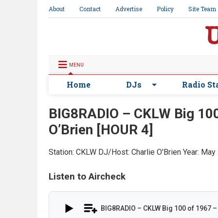
About
Contact
Advertise
Policy
Site Team
MENU
Home
DJs
Radio St
BIG8RADIO – CKLW Big 100 
O’Brien [HOUR 4]
Station: CKLW
DJ/Host: Charlie O'Brien
Year: May
Listen to Aircheck
BIG8RADIO – CKLW Big 100 of 1967 – 