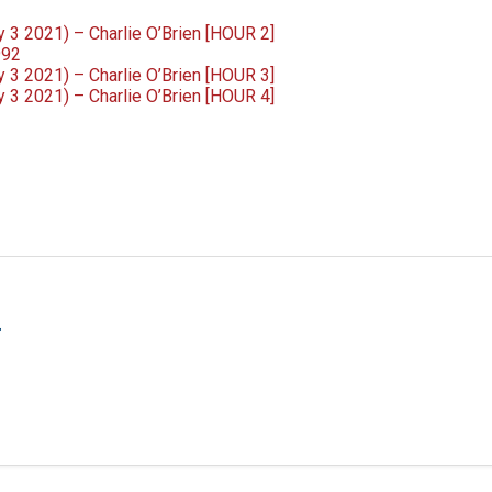
3 2021) – Charlie O’Brien [HOUR 2]
992
3 2021) – Charlie O’Brien [HOUR 3]
3 2021) – Charlie O’Brien [HOUR 4]