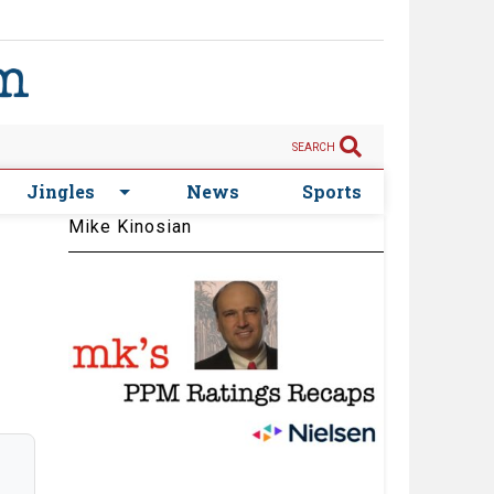
SEARCH
Jingles
News
Sports
Mike Kinosian