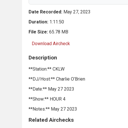
Date Recorded:
May 27, 2023
Duration:
1:11:50
File Size:
65.78 MB
Download Aircheck
Description
**Station:** CKLW
**DJ/Host:** Charlie O’Brien
**Date:** May 27 2023
**Show:** HOUR 4
**Notes:** May 27 2023
Related Airchecks