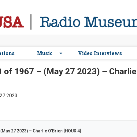
ations
Music
Video Interviews
of 1967 – (May 27 2023) – Charlie
 27 2023
(May 27 2023) – Charlie O’Brien [HOUR 4]