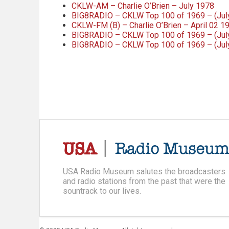
CKLW-AM – Charlie O’Brien – July 1978
BIG8RADIO – CKLW Top 100 of 1969 – (July 
CKLW-FM (B) – Charlie O’Brien – April 02 1
BIG8RADIO – CKLW Top 100 of 1969 – (July 
BIG8RADIO – CKLW Top 100 of 1969 – (July 
USA Radio Museum salutes the broadcasters
and radio stations from the past that were the
sountrack to our lives.